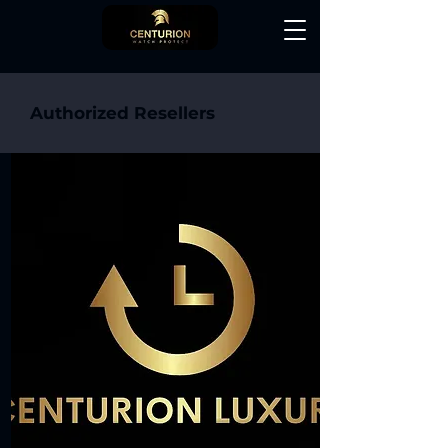
Authorized Resellers