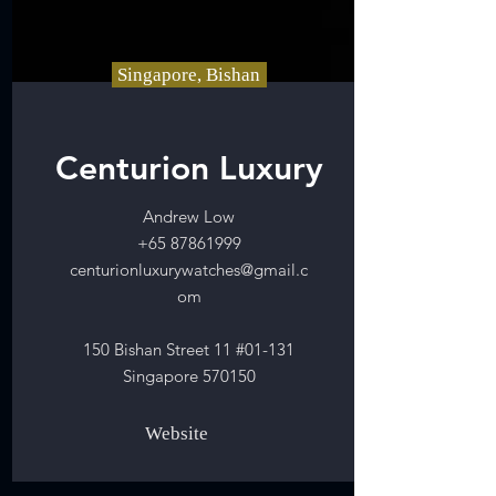
Singapore, Bishan
Centurion Luxury
Andrew Low
+65 87861999
centurionluxurywatches@gmail.c
om
150 Bishan Street 11 #01-131
Singapore 570150
Website