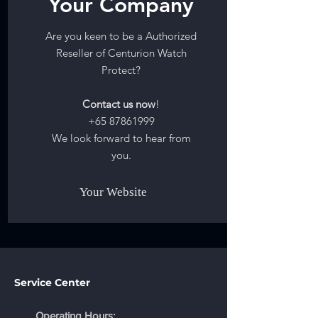
Your Company
Are you keen to be a Authorized
Reseller of Centurion Watch
Protect?
Contact us now
!
+65 87861999
We look forward to hear from
you.
Your Website
Service Center
Operating Hours: