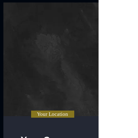
Your Location