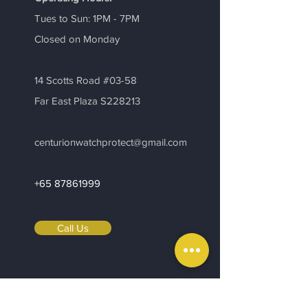
Tues to Sun: 1PM - 7PM
​Closed on Monday
14 Scotts Road #03-58
Far East Plaza S228213
centurionwatchprotect@gmail.com
+65 87861999
Call Us
Be in the Know